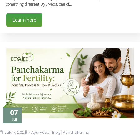
something different. Ayurveda, one of…
Learn more
07
Jul
|
|
July 7, 2026
Ayurveda
Blog
Panchakarma