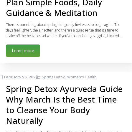
Plan Simple Foods, Daily
Guidance & Meditation
There is something about spring that gently invites us to begin again. The
days feel lighter, the air softer, and there’s a quiet sense that it’s time to
shake off the heaviness of winter. If you’ve been feeling sluggish, bloated…
Learn more
|
February 25, 2026
Spring Detox
Women's Health
Spring Detox Ayurveda Guide
Why March Is the Best Time
to Cleanse Your Body
Naturally