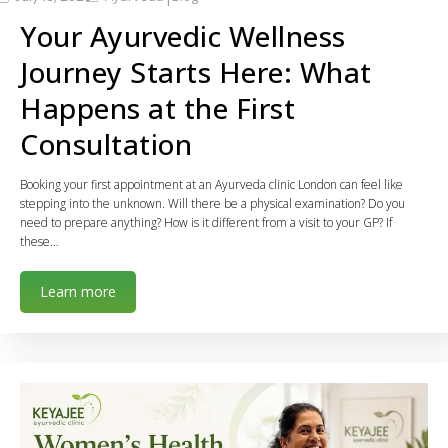
Your Ayurvedic Wellness
Journey Starts Here: What
Happens at the First
Consultation
Booking your first appointment at an Ayurveda clinic London can feel like
stepping into the unknown. Will there be a physical examination? Do you
need to prepare anything? How is it different from a visit to your GP? If
these…
Learn more