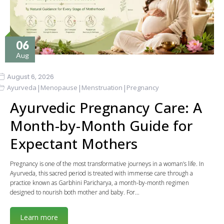
06
Aug
August 6, 2026
|
|
|
Ayurveda
Menopause
Menstruation
Pregnancy
Ayurvedic Pregnancy Care: A
Month-by-Month Guide for
Expectant Mothers
Pregnancy is one of the most transformative journeys in a woman’s life. In
Ayurveda, this sacred period is treated with immense care through a
practice known as Garbhini Paricharya, a month-by-month regimen
designed to nourish both mother and baby. For…
Learn more