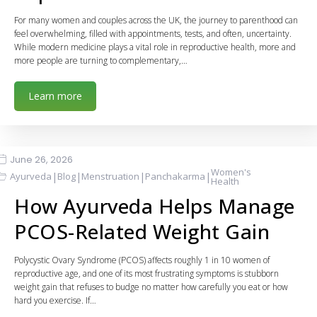
For many women and couples across the UK, the journey to parenthood can
feel overwhelming, filled with appointments, tests, and often, uncertainty.
While modern medicine plays a vital role in reproductive health, more and
more people are turning to complementary,…
Learn more
June 26, 2026
Women's
|
|
|
|
Ayurveda
Blog
Menstruation
Panchakarma
Health
How Ayurveda Helps Manage
PCOS-Related Weight Gain
Polycystic Ovary Syndrome (PCOS) affects roughly 1 in 10 women of
reproductive age, and one of its most frustrating symptoms is stubborn
weight gain that refuses to budge no matter how carefully you eat or how
hard you exercise. If…