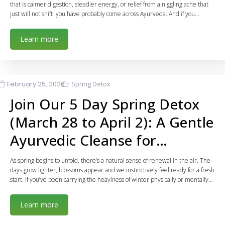
that is calmer digestion, steadier energy, or relief from a niggling ache that
just will not shift you have probably come across Ayurveda. And if you…
Learn more
February 25, 2026
Spring Detox
Join Our 5 Day Spring Detox
(March 28 to April 2): A Gentle
Ayurvedic Cleanse for…
As spring begins to unfold, there’s a natural sense of renewal in the air. The
days grow lighter, blossoms appear and we instinctively feel ready for a fresh
start. If you’ve been carrying the heaviness of winter physically or mentally…
Learn more