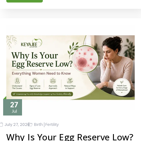
27
Jul
|
July 27, 2026
Birth
Fertility
Why Is Your Egg Reserve Low?