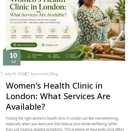
10
Jul
|
July 10, 2026
Ayurveda
Blog
Women’s Health Clinic in
London: What Services Are
Available?
Finding the right women’s health clinic in London can feel overwhelming,
especially when you want care that looks at your whole wellbeing rather
than just treating isolated symptoms. This is where an Ayurvedic clinic offers