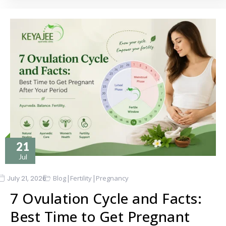
21
Jul
|
|
July 21, 2026
Blog
Fertility
Pregnancy
7 Ovulation Cycle and Facts:
Best Time to Get Pregnant