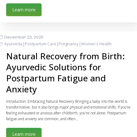
Learn more
December 23, 2025
|
|
|
Ayurveda
Postpartum Care
Pregnancy
Women's Health
Natural Recovery from Birth:
Ayurvedic Solutions for
Postpartum Fatigue and
Anxiety
Introduction: Embracing Natural Recovery Bringing a baby into the world is
transformative, but it also brings major physical and emotional shifts. If you’re
feeling exhausted or anxious after childbirth, you’re not alone. Postpartum
fatigue and anxiety are common, and often…
Learn more