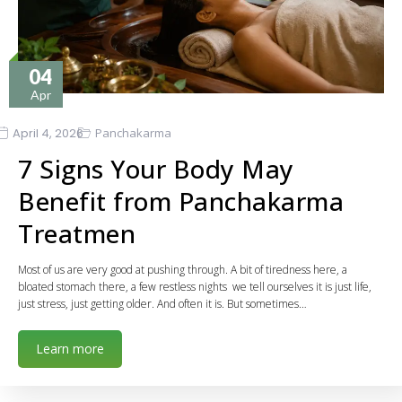
04
Apr
April 4, 2026
Panchakarma
7 Signs Your Body May
Benefit from Panchakarma
Treatmen
Most of us are very good at pushing through. A bit of tiredness here, a
bloated stomach there, a few restless nights we tell ourselves it is just life,
just stress, just getting older. And often it is. But sometimes…
Learn more