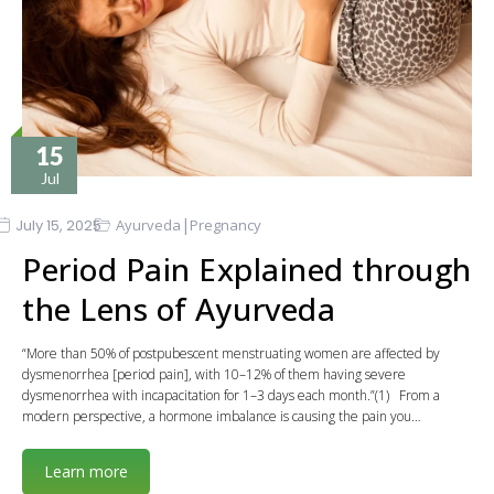
15
Jul
|
July 15, 2025
Ayurveda
Pregnancy
Period Pain Explained through
the Lens of Ayurveda
“More than 50% of postpubescent menstruating women are affected by
dysmenorrhea [period pain], with 10–12% of them having severe
dysmenorrhea with incapacitation for 1–3 days each month.”(1) From a
modern perspective, a hormone imbalance is causing the pain you…
Learn more