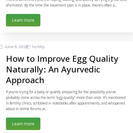
of emotion. By the time the treatment plan is in place, there’s often a…
Learn more
June 6, 2026
Fertility
How to Improve Egg Quality
Naturally: An Ayurvedic
Approach
If you’re trying for a baby or quietly preparing for the possibility you’ve
probably come across the term “egg quality” more than once. It’s mentioned
in fertility clinics, scribbled in notebooks after appointments, and whispered
about in online forums at…
Learn more