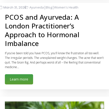
|
|
March 31, 2026
Ayurveda
Blog
Women's Health
PCOS and Ayurveda: A
London Practitioner’s
Approach to Hormonal
Imbalance
If you’ve been told you have PCOS, you’ll know the frustration all too well.
The irregular periods. The unexplained weight changes. The acne that won’t
quit. The brain fog. And perhaps worst of all – the feeling that conventional
medicine…
Learn more