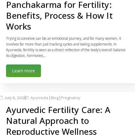
Panchakarma for Fertility:
Benefits, Process & How It
Works
Trying to conceive can be an emotional journey, and for many women, it
involves far more than just tracking cycles and taking supplements. In
Ayurveda, fertility is seen as a direct reflection of the body’s overall balance
its digestion, hormones,…
Learn more
|
|
July 6, 2026
Ayurveda
Blog
Pregnancy
Ayurvedic Fertility Care: A
Natural Approach to
Reproductive Wellness