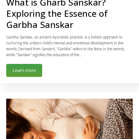
What is Gharb Sanskar?
Exploring the Essence of
Garbha Sanskar
Garbha Sanskar, an ancient Ayurvedic practice, is a holistic approach to
nurturing the unborn child’s mental and emotional development in the
womb. Derived from Sanskrit, “Garbha” refers to the fetus in the womb,
while “Sanskar” signifies the education of the…
Learn more