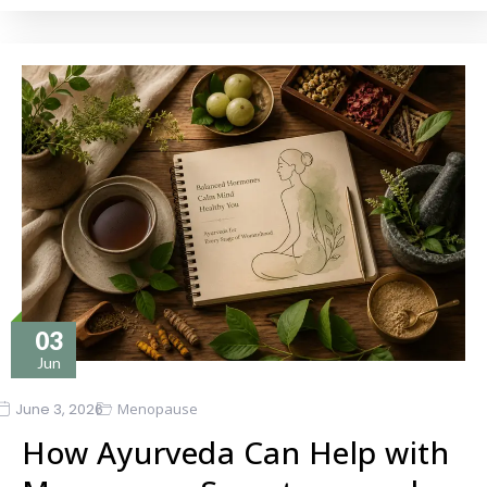
03
Jun
June 3, 2026
Menopause
How Ayurveda Can Help with