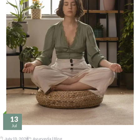
13
Jul
|
July 13, 2026
Ayurveda
Blog