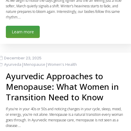
As we begin to notice the days getting lighter and the air feeling just a little
softer, March quietly signals a shift. Winter’s heaviness starts to fade, and
nature prepares to bloom again. Interestingly, our bodies follow this same
rhythm.…
Learn more
December 23, 2025
|
|
Ayurveda
Menopause
Women's Health
Ayurvedic Approaches to
Menopause: What Women in
Transition Need to Know
If you’re in your 40s or 50s and noticing changes in your cycle, sleep, mood,
or energy, you’re not alone. Menopause is a natural transition every woman
goes through. In Ayurvedic menopause care, menopause is not seen as a
disease.…