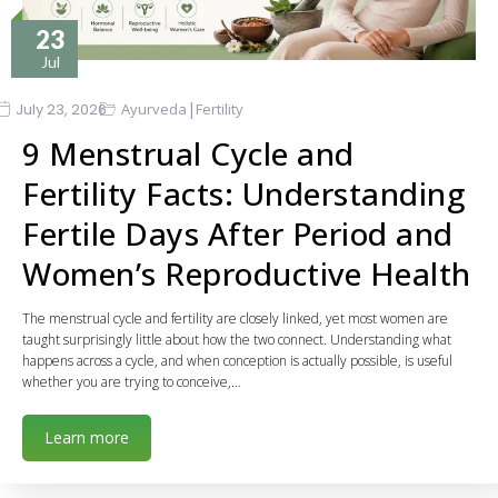
23
Jul
|
July 23, 2026
Ayurveda
Fertility
9 Menstrual Cycle and
Fertility Facts: Understanding
Fertile Days After Period and
Women’s Reproductive Health
The menstrual cycle and fertility are closely linked, yet most women are
taught surprisingly little about how the two connect. Understanding what
happens across a cycle, and when conception is actually possible, is useful
whether you are trying to conceive,…
Learn more