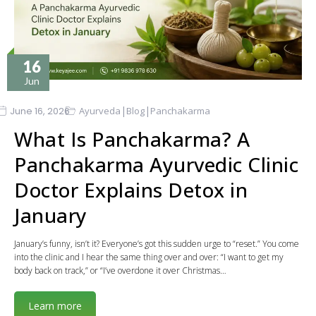
16
Jun
|
|
June 16, 2026
Ayurveda
Blog
Panchakarma
What Is Panchakarma? A
Panchakarma Ayurvedic Clinic
Doctor Explains Detox in
January
January’s funny, isn’t it? Everyone’s got this sudden urge to “reset.” You come
into the clinic and I hear the same thing over and over: “I want to get my
body back on track,” or “I’ve overdone it over Christmas…
Learn more