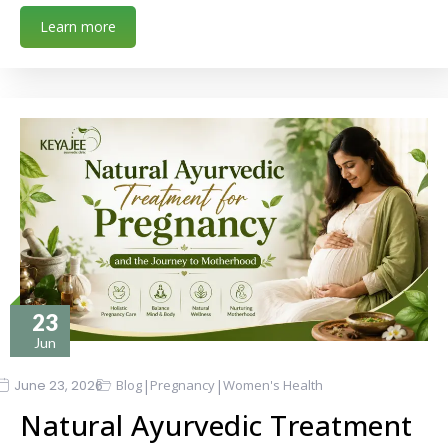
Learn more
23
Jun
|
|
June 23, 2026
Blog
Pregnancy
Women's Health
Natural Ayurvedic Treatment