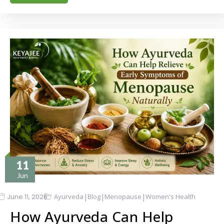
11
Jun
|
|
|
June 11, 2026
Ayurveda
Blog
Menopause
Women's Health
How Ayurveda Can Help