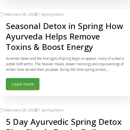
February 25, 2026
Spring Detox
Seasonal Detox in Spring How
Ayurveda Helps Remove
Toxins & Boost Energy
As winter fades and the first signs of spring begin to appear, many of us feel a
subtle shift within. The heavier meals, slower mornings and cosy evenings of
winter have served their purpose, but by the time spring arrives,…
Learn more
February 25, 2026
Spring Detox
5 Day Ayurvedic Spring Detox