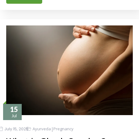
15
Jul
|
July 15, 2025
Ayurveda
Pregnancy