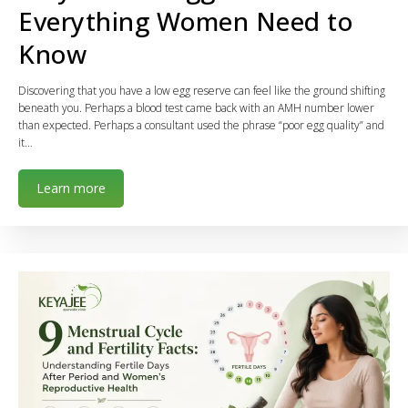
Everything Women Need to
Know
Discovering that you have a low egg reserve can feel like the ground shifting
beneath you. Perhaps a blood test came back with an AMH number lower
than expected. Perhaps a consultant used the phrase “poor egg quality” and
it…
Learn more