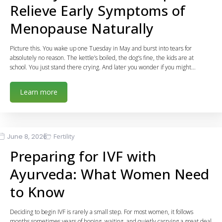
Relieve Early Symptoms of
Menopause Naturally
Picture this. You wake up one Tuesday in May and burst into tears for
absolutely no reason. The kettle’s boiled, the dog’s fine, the kids are at
school. You just stand there crying. And later you wonder if you might…
Learn more
June 8, 2026
Fertility
Preparing for IVF with
Ayurveda: What Women Need
to Know
Deciding to begin IVF is rarely a small step. For most women, it follows
months sometimes years of hoping, waiting, and quietly carrying a great deal