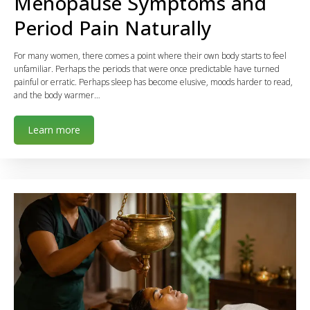
Menopause Symptoms and
Period Pain Naturally
For many women, there comes a point where their own body starts to feel
unfamiliar. Perhaps the periods that were once predictable have turned
painful or erratic. Perhaps sleep has become elusive, moods harder to read,
and the body warmer…
Learn more