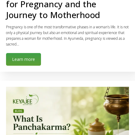
for Pregnancy and the
Journey to Motherhood
Pregnancy is one of the most transformative phases in a woman’s life. It is not
only a physical journey but also an emotional and spiritual experience that
prepares a woman for motherhood. In Ayurveda, pregnancy is viewed as a
sacred…
Learn more