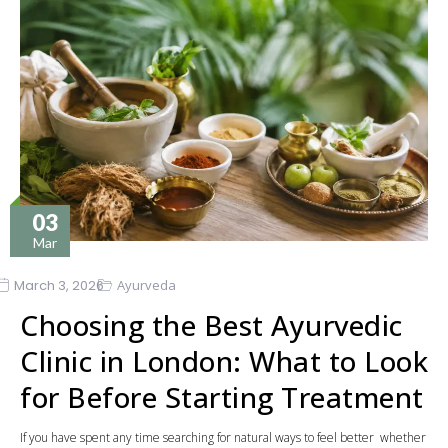
03
Mar
March 3, 2026
Ayurveda
Choosing the Best Ayurvedic
Clinic in London: What to Look
for Before Starting Treatment
If you have spent any time searching for natural ways to feel better whether