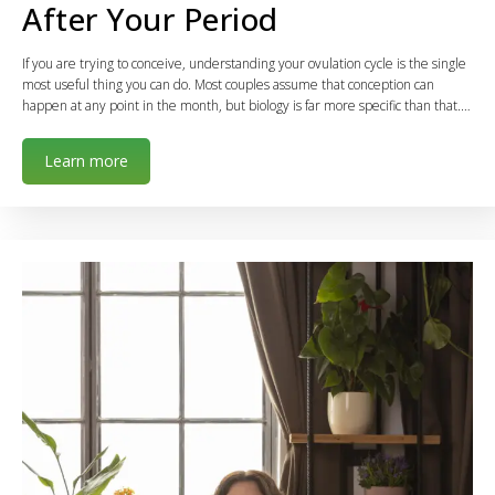
After Your Period
If you are trying to conceive, understanding your ovulation cycle is the single
most useful thing you can do. Most couples assume that conception can
happen at any point in the month, but biology is far more specific than that.…
Learn more