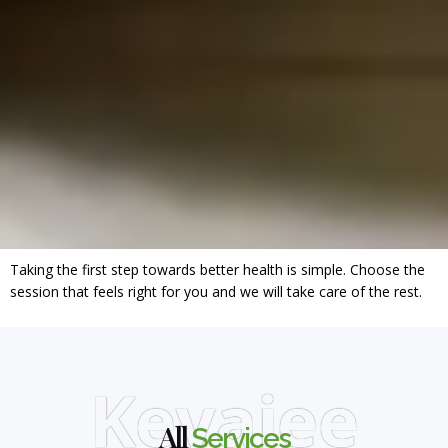
Taking the first step towards better health is simple. Choose the
session that feels right for you and we will take care of the rest.
Keyajee
All
Services