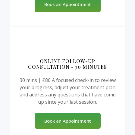
Book an Appointment
ONLINE FOLLOW-UP
CONSULTATION - 30 MINUTES
30 mins | £80 A focused check-in to review
your progress, adjust your treatment plan
and address any questions that have come
up since your last session.
Book an Appointment