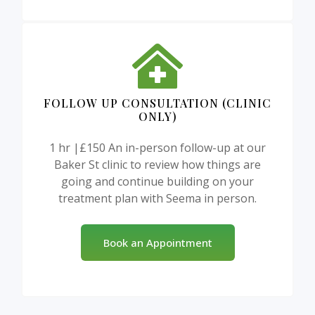
FOLLOW UP CONSULTATION (CLINIC
ONLY)
1 hr |£150 An in-person follow-up at our
Baker St clinic to review how things are
going and continue building on your
treatment plan with Seema in person.
Book an Appointment