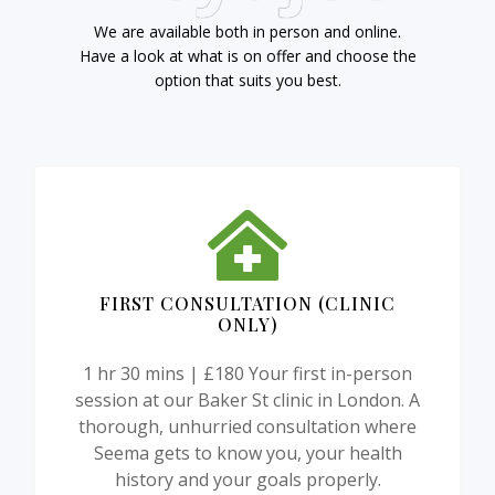
We are available both in person and online.
Have a look at what is on offer and choose the
option that suits you best.
FIRST CONSULTATION (CLINIC
ONLY)
1 hr 30 mins | £180 Your first in-person
session at our Baker St clinic in London. A
thorough, unhurried consultation where
Seema gets to know you, your health
history and your goals properly.