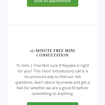
Book an Appointment
15-MINUTE FREE MINI
CONSULTATION
15 mins | Free Not sure if Keyajee is right
for you? This short introductory call is a
no-pressure way to find out. Ask
questions, learn about Ayurveda and get a
feel for whether we are a good fit before
committing to anything.