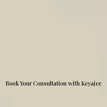
Book Your Consultation with Keyajee