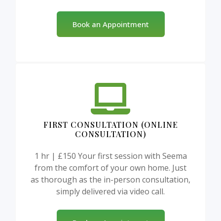
Book an Appointment
FIRST CONSULTATION (ONLINE
CONSULTATION)
1 hr | £150 Your first session with Seema
from the comfort of your own home. Just
as thorough as the in-person consultation,
simply delivered via video call.