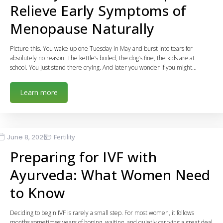
Relieve Early Symptoms of
Menopause Naturally
Picture this. You wake up one Tuesday in May and burst into tears for
absolutely no reason. The kettle’s boiled, the dog’s fine, the kids are at
school. You just stand there crying. And later you wonder if you might…
Learn more
June 8, 2026
Fertility
Preparing for IVF with
Ayurveda: What Women Need
to Know
Deciding to begin IVF is rarely a small step. For most women, it follows
months sometimes years of hoping, waiting, and quietly carrying a great deal