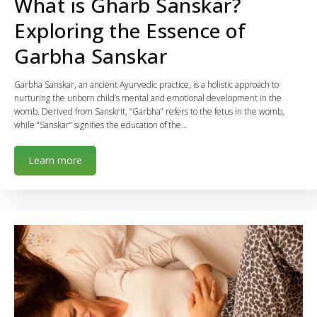
What is Gharb Sanskar?
Exploring the Essence of
Garbha Sanskar
Garbha Sanskar, an ancient Ayurvedic practice, is a holistic approach to
nurturing the unborn child’s mental and emotional development in the
womb. Derived from Sanskrit, “Garbha” refers to the fetus in the womb,
while “Sanskar” signifies the education of the…
Learn more