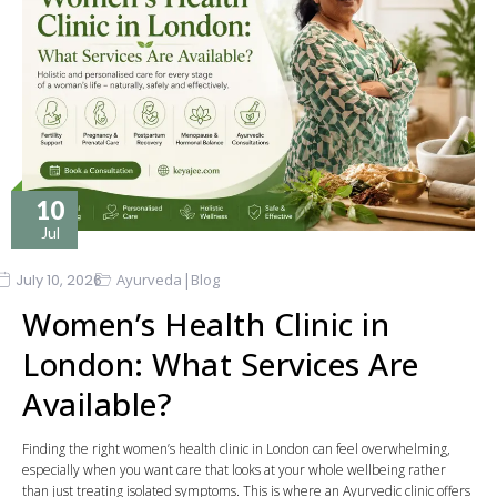
10
Jul
|
July 10, 2026
Ayurveda
Blog
Women’s Health Clinic in
London: What Services Are
Available?
Finding the right women’s health clinic in London can feel overwhelming,
especially when you want care that looks at your whole wellbeing rather
than just treating isolated symptoms. This is where an Ayurvedic clinic offers