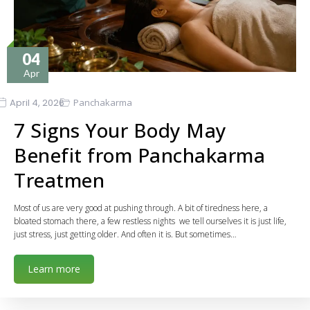
04
Apr
April 4, 2026
Panchakarma
7 Signs Your Body May
Benefit from Panchakarma
Treatmen
Most of us are very good at pushing through. A bit of tiredness here, a
bloated stomach there, a few restless nights we tell ourselves it is just life,
just stress, just getting older. And often it is. But sometimes…
Learn more