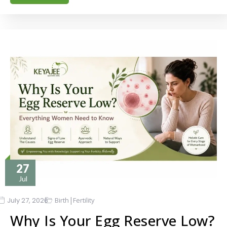
27
Jul
|
July 27, 2026
Birth
Fertility
Why Is Your Egg Reserve Low?