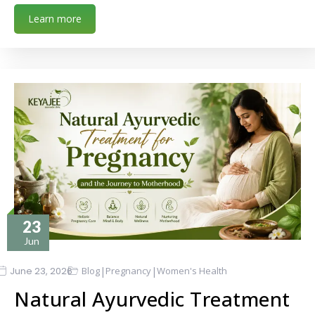
Learn more
23
Jun
|
|
June 23, 2026
Blog
Pregnancy
Women's Health
Natural Ayurvedic Treatment