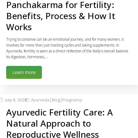
Panchakarma for Fertility:
Benefits, Process & How It
Works
Trying to conceive can be an emotional journey, and for many women, it
involves far more than just tracking cycles and taking supplements. In
Ayurveda, fertility is seen as a direct reflection of the body’s overall balance
its digestion, hormones,…
Learn more
|
|
July 6, 2026
Ayurveda
Blog
Pregnancy
Ayurvedic Fertility Care: A
Natural Approach to
Reproductive Wellness