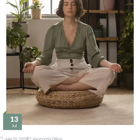
13
Jul
|
July 13, 2026
Ayurveda
Blog