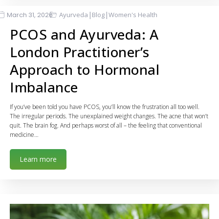
|
|
March 31, 2026
Ayurveda
Blog
Women's Health
PCOS and Ayurveda: A
London Practitioner’s
Approach to Hormonal
Imbalance
If you’ve been told you have PCOS, you’ll know the frustration all too well.
The irregular periods. The unexplained weight changes. The acne that won’t
quit. The brain fog. And perhaps worst of all – the feeling that conventional
medicine…
Learn more