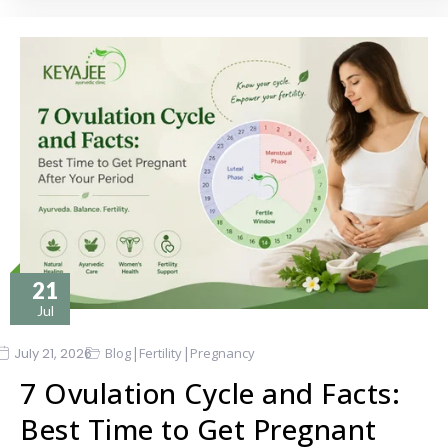
21
Jul
|
|
July 21, 2026
Blog
Fertility
Pregnancy
7 Ovulation Cycle and Facts:
Best Time to Get Pregnant