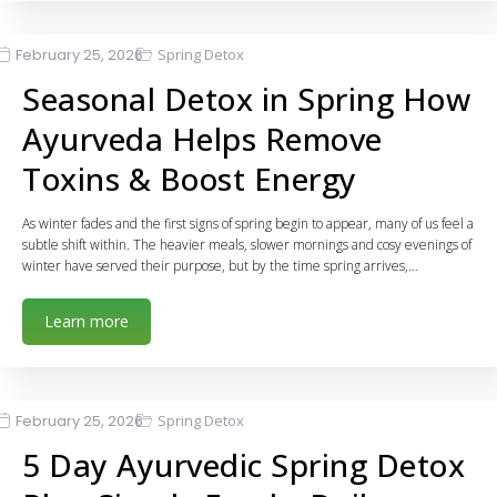
February 25, 2026
Spring Detox
Seasonal Detox in Spring How
Ayurveda Helps Remove
Toxins & Boost Energy
As winter fades and the first signs of spring begin to appear, many of us feel a
subtle shift within. The heavier meals, slower mornings and cosy evenings of
winter have served their purpose, but by the time spring arrives,…
Learn more
February 25, 2026
Spring Detox
5 Day Ayurvedic Spring Detox