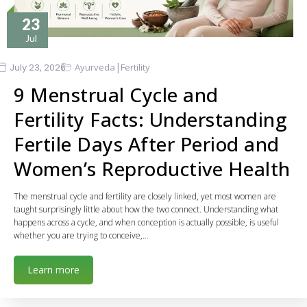
23
Jul
|
July 23, 2026
Ayurveda
Fertility
9 Menstrual Cycle and
Fertility Facts: Understanding
Fertile Days After Period and
Women’s Reproductive Health
The menstrual cycle and fertility are closely linked, yet most women are
taught surprisingly little about how the two connect. Understanding what
happens across a cycle, and when conception is actually possible, is useful
whether you are trying to conceive,…
Learn more