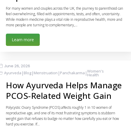
For many women and couples across the UK, the journey to parenthood can
feel overwhelming, filled with appointments, tests, and often, uncertainty.
While modern medicine plays a vital role in reproductive health, more and
more people are turning to complementary,…
Learn more
June 26, 2026
Women's
|
|
|
|
Ayurveda
Blog
Menstruation
Panchakarma
Health
How Ayurveda Helps Manage
PCOS-Related Weight Gain
Polycystic Ovary Syndrome (PCOS) affects roughly 1 in 10 women of
reproductive age, and one of its most frustrating symptoms is stubborn
weight gain that refuses to budge no matter how carefully you eat or how
hard you exercise. If…