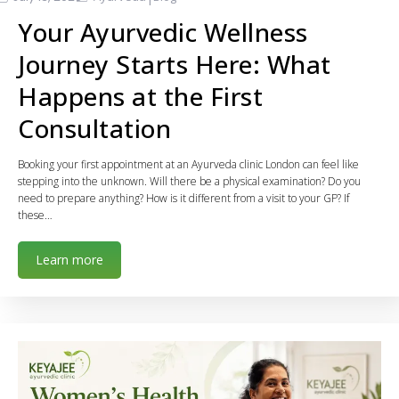
Your Ayurvedic Wellness
Journey Starts Here: What
Happens at the First
Consultation
Booking your first appointment at an Ayurveda clinic London can feel like
stepping into the unknown. Will there be a physical examination? Do you
need to prepare anything? How is it different from a visit to your GP? If
these…
Learn more