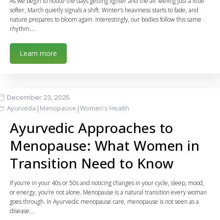
As we begin to notice the days getting lighter and the air feeling just a little
softer, March quietly signals a shift. Winter’s heaviness starts to fade, and
nature prepares to bloom again. Interestingly, our bodies follow this same
rhythm.…
Learn more
December 23, 2025
|
|
Ayurveda
Menopause
Women's Health
Ayurvedic Approaches to
Menopause: What Women in
Transition Need to Know
If you’re in your 40s or 50s and noticing changes in your cycle, sleep, mood,
or energy, you’re not alone. Menopause is a natural transition every woman
goes through. In Ayurvedic menopause care, menopause is not seen as a
disease.…