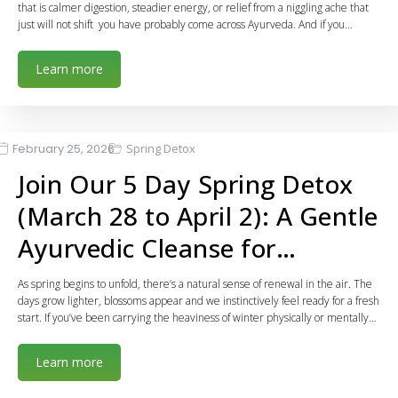
that is calmer digestion, steadier energy, or relief from a niggling ache that
just will not shift you have probably come across Ayurveda. And if you…
Learn more
February 25, 2026
Spring Detox
Join Our 5 Day Spring Detox
(March 28 to April 2): A Gentle
Ayurvedic Cleanse for…
As spring begins to unfold, there’s a natural sense of renewal in the air. The
days grow lighter, blossoms appear and we instinctively feel ready for a fresh
start. If you’ve been carrying the heaviness of winter physically or mentally…
Learn more