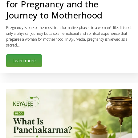
for Pregnancy and the
Journey to Motherhood
Pregnancy is one of the most transformative phases in a woman’s life. It is not
only a physical journey but also an emotional and spiritual experience that
prepares a woman for motherhood. In Ayurveda, pregnancy is viewed as a
sacred…
Learn more