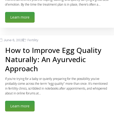
of emotion. By the time the treatment plan is in place, there’s often a…
Learn more
June 6, 2026
Fertility
How to Improve Egg Quality
Naturally: An Ayurvedic
Approach
If you’re trying for a baby or quietly preparing for the possibility you’ve
probably come across the term “egg quality” more than once. It’s mentioned
in fertility clinics, scribbled in notebooks after appointments, and whispered
about in online forums at…
Learn more