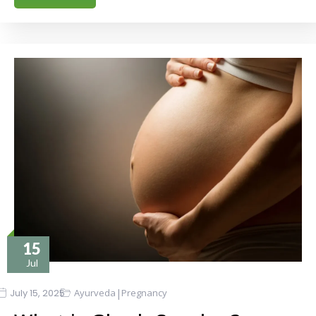
15
Jul
|
July 15, 2025
Ayurveda
Pregnancy