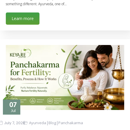
something different. Ayurveda, one of…
Learn more
07
Jul
|
|
July 7, 2026
Ayurveda
Blog
Panchakarma