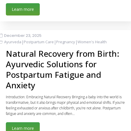
Learn more
December 23, 2025
|
|
|
Ayurveda
Postpartum Care
Pregnancy
Women's Health
Natural Recovery from Birth:
Ayurvedic Solutions for
Postpartum Fatigue and
Anxiety
Introduction: Embracing Natural Recovery Bringing a baby into the world is
transformative, but it also brings major physical and emotional shifts. If you’re
feeling exhausted or anxious after childbirth, you’re not alone. Postpartum
fatigue and anxiety are common, and often…
Learn more