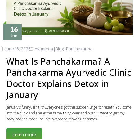
16
Jun
|
|
June 16, 2026
Ayurveda
Blog
Panchakarma
What Is Panchakarma? A
Panchakarma Ayurvedic Clinic
Doctor Explains Detox in
January
January’s funny, isn’t it? Everyone’s got this sudden urge to “reset.” You come
into the clinic and I hear the same thing over and over: “I want to get my
body back on track,” or “I’ve overdone it over Christmas…
Learn more