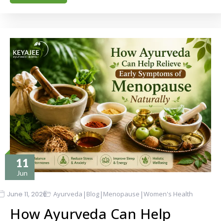
11
Jun
|
|
|
June 11, 2026
Ayurveda
Blog
Menopause
Women's Health
How Ayurveda Can Help