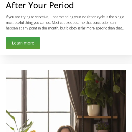
After Your Period
If you are trying to conceive, understanding your ovulation cycle is the single
most useful thing you can do. Most couples assume that conception can
happen at any point in the month, but biology is far more specific than that.…
Learn more