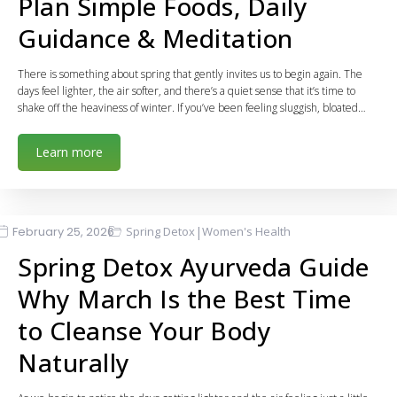
Plan Simple Foods, Daily
Guidance & Meditation
There is something about spring that gently invites us to begin again. The
days feel lighter, the air softer, and there’s a quiet sense that it’s time to
shake off the heaviness of winter. If you’ve been feeling sluggish, bloated…
Learn more
|
February 25, 2026
Spring Detox
Women's Health
Spring Detox Ayurveda Guide
Why March Is the Best Time
to Cleanse Your Body
Naturally