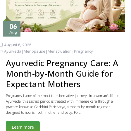
06
Aug
August 6, 2026
|
|
|
Ayurveda
Menopause
Menstruation
Pregnancy
Ayurvedic Pregnancy Care: A
Month-by-Month Guide for
Expectant Mothers
Pregnancy is one of the most transformative journeys in a woman’s life. In
Ayurveda, this sacred period is treated with immense care through a
practice known as Garbhini Paricharya, a month-by-month regimen
designed to nourish both mother and baby. For…
Learn more