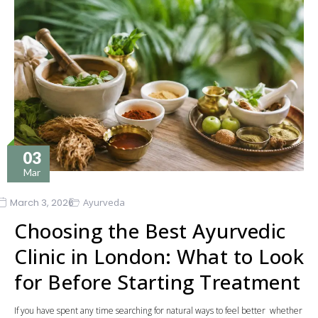
03
Mar
March 3, 2026
Ayurveda
Choosing the Best Ayurvedic
Clinic in London: What to Look
for Before Starting Treatment
If you have spent any time searching for natural ways to feel better whether