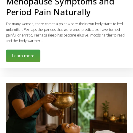
Menopause Symptoms and
Period Pain Naturally
For many women, there comes a point where their own body starts to feel
unfamiliar. Perhaps the periods that were once predictable have turned
painful or erratic. Perhaps sleep has become elusive, moods harder to read,
and the body warmer…
Learn more