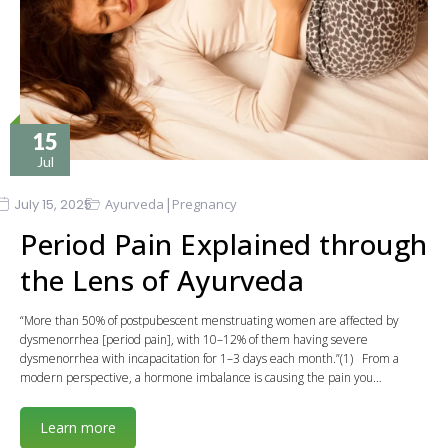
15
Jul
|
July 15, 2025
Ayurveda
Pregnancy
Period Pain Explained through
the Lens of Ayurveda
“More than 50% of postpubescent menstruating women are affected by
dysmenorrhea [period pain], with 10–12% of them having severe
dysmenorrhea with incapacitation for 1–3 days each month.”(1) From a
modern perspective, a hormone imbalance is causing the pain you…
Learn more