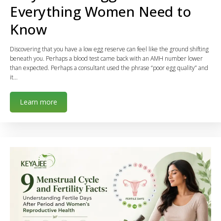
Everything Women Need to
Know
Discovering that you have a low egg reserve can feel like the ground shifting
beneath you. Perhaps a blood test came back with an AMH number lower
than expected. Perhaps a consultant used the phrase “poor egg quality” and
it…
Learn more