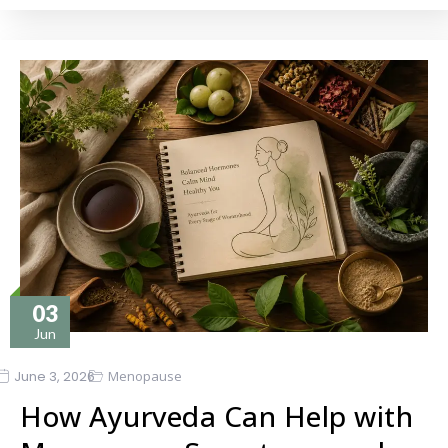
03
Jun
June 3, 2026
Menopause
How Ayurveda Can Help with