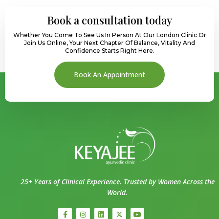
Book a consultation today
Whether You Come To See Us In Person At Our London Clinic Or
Join Us Online, Your Next Chapter Of Balance, Vitality And
Confidence Starts Right Here.
Book An Appointment
25+ Years of Clinical Experience. Trusted by Women Across the
World.