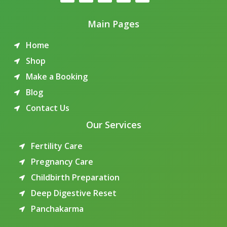
Main Pages
Home
Shop
Make a Booking
Blog
Contact Us
Our Services
Fertility Care
Pregnancy Care
Childbirth Preparation
Deep Digestive Reset
Panchakarma