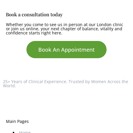
Book a consultation today
Whether you come to see us in person at our London clinic
or join us online, your next chapter of balance, vitality and
confidence starts right here.
Book An Appointment
25+ Years of Clinical Experience. Trusted by Women Across the
World.
Main Pages
Home