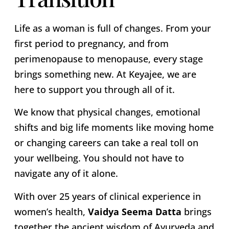
Life as a woman is full of changes. From your
first period to pregnancy, and from
perimenopause to menopause, every stage
brings something new. At Keyajee, we are
here to support you through all of it.
We know that physical changes, emotional
shifts and big life moments like moving home
or changing careers can take a real toll on
your wellbeing. You should not have to
navigate any of it alone.
With over 25 years of clinical experience in
women’s health,
Vaidya Seema Datta
brings
together the ancient wisdom of Ayurveda and