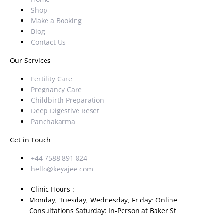
Shop
Make a Booking
Blog
Contact Us
Our Services
Fertility Care
Pregnancy Care
Childbirth Preparation
Deep Digestive Reset
Panchakarma
Get in Touch
+44 7588 891 824
hello@keyajee.com
Clinic Hours :
Monday, Tuesday, Wednesday, Friday: Online
Consultations Saturday: In-Person at Baker St