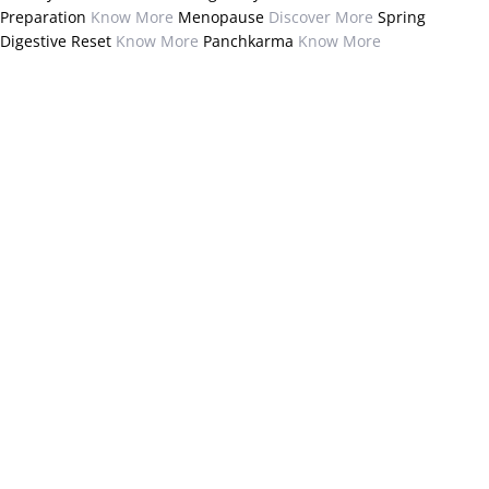
Preparation
Know More
Menopause
Discover More
Spring
Digestive Reset
Know More
Panchkarma
Know More