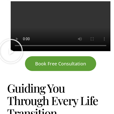
Book Free Consultation
Guiding You
Through Every Life
Transition