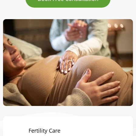
Fertility Care