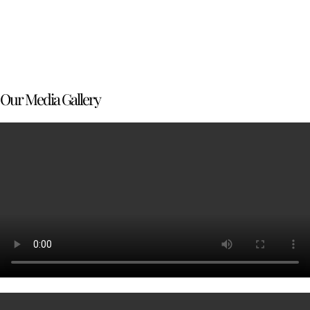
Our Media Gallery