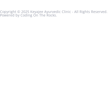
Copyright © 2025 Keyajee Ayurvedic Clinic - All Rights Reserved.
Powered by Coding On The Rocks.