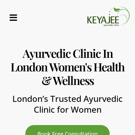
MAKE A BOOKING
KEYAJEE-CENTRAL-LONDON
KEYAJEE-AYURVEDIC CLINIC MARYLEBONE
Ayurvedic Clinic In
London Women's Health
& Wellness
London’s Trusted Ayurvedic
Clinic for Women
Book Free Consultation