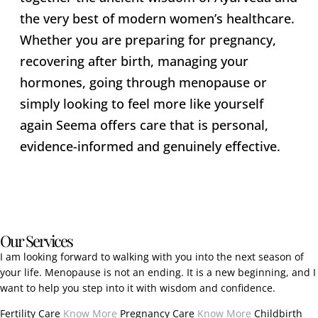
the very best of modern women’s healthcare.
Whether you are preparing for pregnancy,
recovering after birth, managing your
hormones, going through menopause or
simply looking to feel more like yourself
again Seema offers care that is personal,
evidence-informed and genuinely effective.
Our Services
I am looking forward to walking with you into the next season of
your life. Menopause is not an ending. It is a new beginning, and I
want to help you step into it with wisdom and confidence.
Fertility Care
Know More
Pregnancy Care
Know More
Childbirth