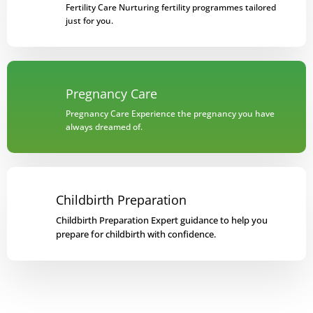
Fertility Care Nurturing fertility programmes tailored
just for you.
Pregnancy Care
Pregnancy Care Experience the pregnancy you have
always dreamed of.
Childbirth Preparation
Childbirth Preparation Expert guidance to help you
prepare for childbirth with confidence.