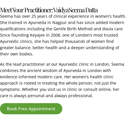
Meet Your Practitioner: Vaidya Seema Datta
Seema has over 25 years of clinical experience in women’s health.
She trained in Ayurveda in Nagpur and has since added modern
qualifications including the Gentle Birth Method and doula care.
Since founding Keyajee in 2008, one of London’s most trusted
Ayurvedic clinics, she has helped thousands of women find
greater balance, better health and a deeper understanding of
their own bodies.
As the lead practitioner at our Ayurvedic clinic in London, Seema
combines the ancient wisdom of Ayurveda in London with
evidence-informed modern care. Her women’s health clinic
approach is rooted in treating the whole person, not just the
symptoms. Whether you visit us in clinic or consult online, her
care is always personal and always professional.
Book Free Appointment