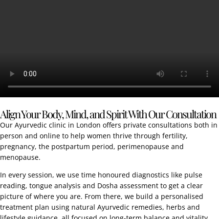
Align Your Body, Mind, and Spirit With Our Consultation
Our Ayurvedic clinic in London offers private consultations both in
person and online to help women thrive through fertility,
pregnancy, the postpartum period, perimenopause and
menopause.
In every session, we use time honoured diagnostics like pulse
reading, tongue analysis and Dosha assessment to get a clear
picture of where you are. From there, we build a personalised
treatment plan using natural Ayurvedic remedies, herbs and
lifestyle guidance, all focused on long-term balance and vitality.