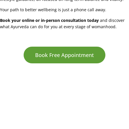
Your path to better wellbeing is just a phone call away.
Book your online or in-person consultation today
and discover
what Ayurveda can do for you at every stage of womanhood.
Book Free Appointment