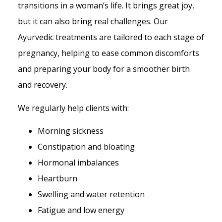
transitions in a woman’s life. It brings great joy,
but it can also bring real challenges. Our
Ayurvedic treatments are tailored to each stage of
pregnancy, helping to ease common discomforts
and preparing your body for a smoother birth
and recovery.
We regularly help clients with:
Morning sickness
Constipation and bloating
Hormonal imbalances
Heartburn
Swelling and water retention
Fatigue and low energy