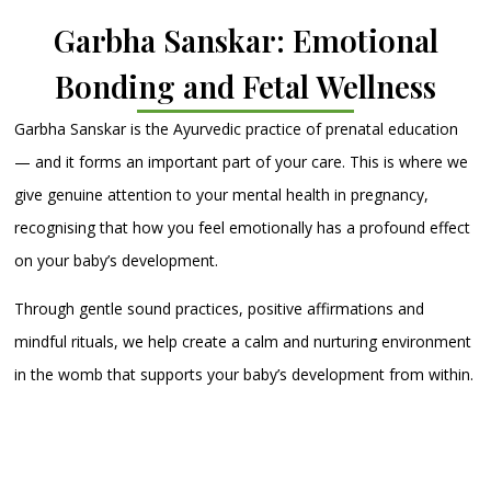
Garbha Sanskar: Emotional
Bonding and Fetal Wellness
Garbha Sanskar is the Ayurvedic practice of prenatal education
— and it forms an important part of your care. This is where we
give genuine attention to your mental health in pregnancy,
recognising that how you feel emotionally has a profound effect
on your baby’s development.
Through gentle sound practices, positive affirmations and
mindful rituals, we help create a calm and nurturing environment
in the womb that supports your baby’s development from within.