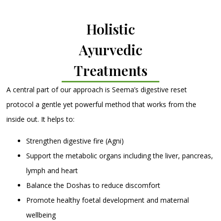
Holistic
Ayurvedic
Treatments
A central part of our approach is Seema’s digestive reset
protocol a gentle yet powerful method that works from the
inside out. It helps to:
Strengthen digestive fire (Agni)
Support the metabolic organs including the liver, pancreas,
lymph and heart
Balance the Doshas to reduce discomfort
Promote healthy foetal development and maternal
wellbeing