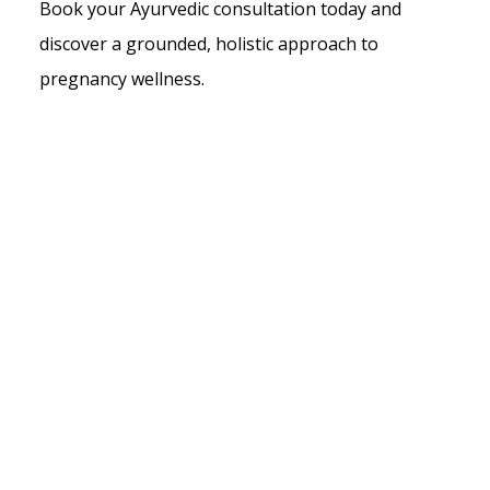
Book your Ayurvedic consultation today and
discover a grounded, holistic approach to
pregnancy wellness.
What to Expect During Ayurvedic
Pregnancy Care
Under the clinical guidance of Vaidya Seema
Datta, every client receives a thorough
pregnancy care plan tailored to her
trimester, constitution and overall health.
Our treatments bring together traditional
Ayurvedic therapies and evidence-informed
modern approaches because you deserve
care that is both rooted in wisdom and
grounded in science.