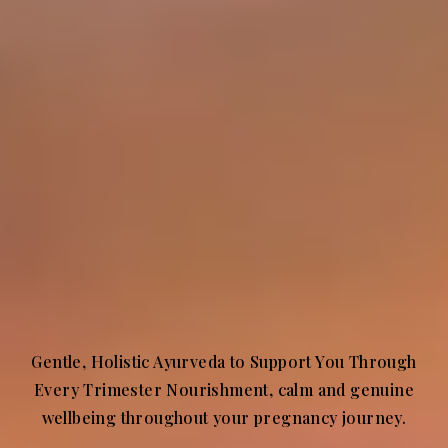
Gentle, Holistic Ayurveda to Support You Through
Every Trimester Nourishment, calm and genuine
wellbeing throughout your pregnancy journey.