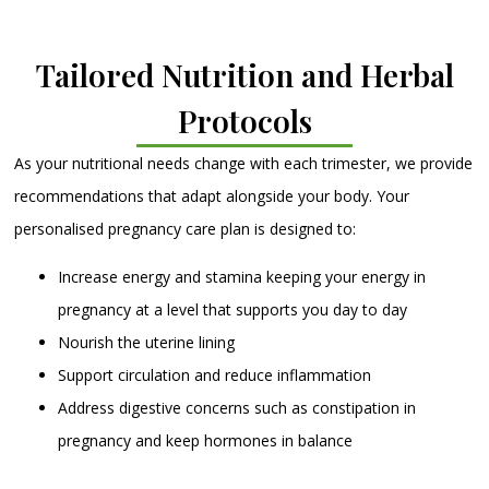
Tailored Nutrition and Herbal
Protocols
As your nutritional needs change with each trimester, we provide
recommendations that adapt alongside your body. Your
personalised pregnancy care plan is designed to:
Increase energy and stamina keeping your energy in
pregnancy at a level that supports you day to day
Nourish the uterine lining
Support circulation and reduce inflammation
Address digestive concerns such as constipation in
pregnancy and keep hormones in balance