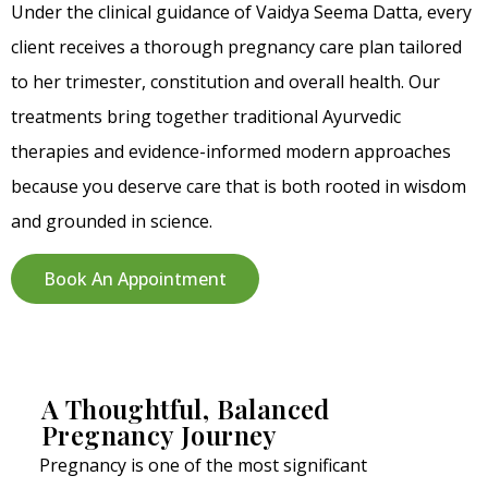
Under the clinical guidance of Vaidya Seema Datta, every
client receives a thorough pregnancy care plan tailored
to her trimester, constitution and overall health. Our
treatments bring together traditional Ayurvedic
therapies and evidence-informed modern approaches
because you deserve care that is both rooted in wisdom
and grounded in science.
Book An Appointment
A Thoughtful, Balanced
Pregnancy Journey
Pregnancy is one of the most significant