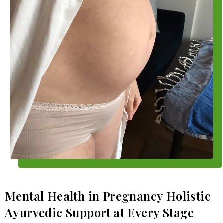
Mental Health in Pregnancy Holistic
Ayurvedic Support at Every Stage