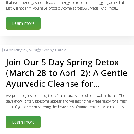
that is calmer digestion, steadier energy, or relief from a niggling ache that
just will not shift you have probably come across Ayurveda. And if you…
Learn more
February 25, 2026
Spring Detox
Join Our 5 Day Spring Detox
(March 28 to April 2): A Gentle
Ayurvedic Cleanse for…
As spring begins to unfold, there’s a natural sense of renewal in the air. The
days grow lighter, blossoms appear and we instinctively feel ready for a fresh
start. If you’ve been carrying the heaviness of winter physically or mentally…
Learn more