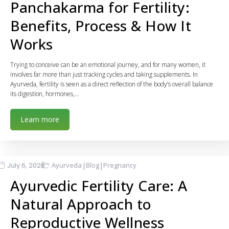
Panchakarma for Fertility:
Benefits, Process & How It
Works
Trying to conceive can be an emotional journey, and for many women, it
involves far more than just tracking cycles and taking supplements. In
Ayurveda, fertility is seen as a direct reflection of the body’s overall balance
its digestion, hormones,…
Learn more
|
|
July 6, 2026
Ayurveda
Blog
Pregnancy
Ayurvedic Fertility Care: A
Natural Approach to
Reproductive Wellness