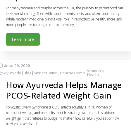
For many women and couples across the UK, the journey to parenthood can
feel overwhelming, filled with appointments, tests, and often, uncertainty.
While modern medicine plays a vital role in reproductive health, more and
more people are turning to complementary,…
Learn more
June 26, 2026
Women's
|
|
|
|
Ayurveda
Blog
Menstruation
Panchakarma
Health
How Ayurveda Helps Manage
PCOS-Related Weight Gain
Polycystic Ovary Syndrome (PCOS) affects roughly 1 in 10 women of
reproductive age, and one of its most frustrating symptoms is stubborn
weight gain that refuses to budge no matter how carefully you eat or how
hard you exercise. If…