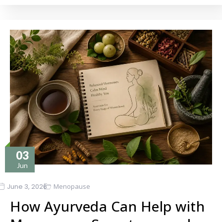
03
Jun
June 3, 2026
Menopause
How Ayurveda Can Help with