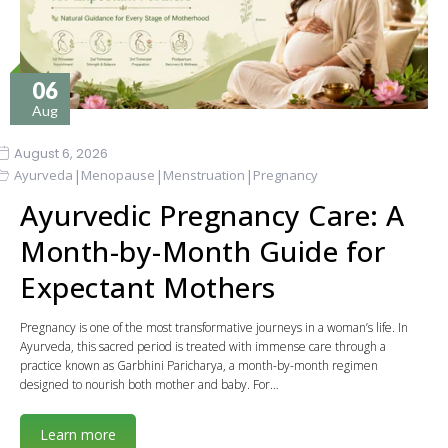
06
Aug
August 6, 2026
|
|
|
Ayurveda
Menopause
Menstruation
Pregnancy
Ayurvedic Pregnancy Care: A
Month-by-Month Guide for
Expectant Mothers
Pregnancy is one of the most transformative journeys in a woman’s life. In
Ayurveda, this sacred period is treated with immense care through a
practice known as Garbhini Paricharya, a month-by-month regimen
designed to nourish both mother and baby. For…
Learn more