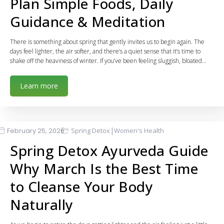
Plan Simple Foods, Daily
Guidance & Meditation
There is something about spring that gently invites us to begin again. The
days feel lighter, the air softer, and there’s a quiet sense that it’s time to
shake off the heaviness of winter. If you’ve been feeling sluggish, bloated…
Learn more
|
February 25, 2026
Spring Detox
Women's Health
Spring Detox Ayurveda Guide
Why March Is the Best Time
to Cleanse Your Body
Naturally