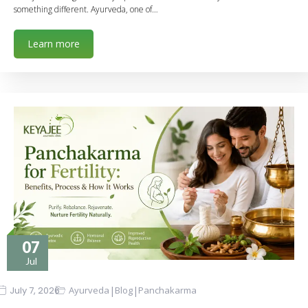
something different. Ayurveda, one of…
Learn more
07
Jul
|
|
July 7, 2026
Ayurveda
Blog
Panchakarma