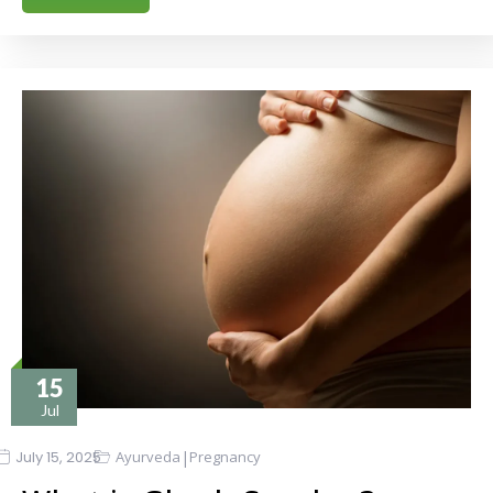
15
Jul
|
July 15, 2025
Ayurveda
Pregnancy