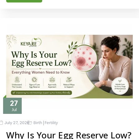
27
Jul
|
July 27, 2026
Birth
Fertility
Why Is Your Egg Reserve Low?