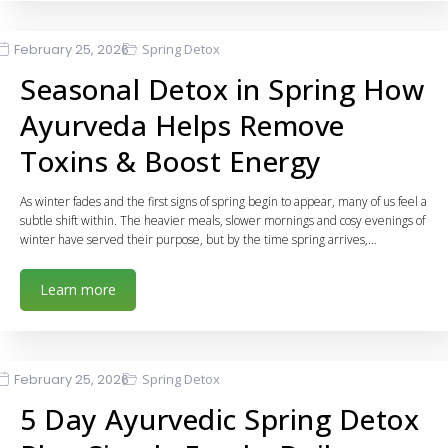
February 25, 2026
Spring Detox
Seasonal Detox in Spring How
Ayurveda Helps Remove
Toxins & Boost Energy
As winter fades and the first signs of spring begin to appear, many of us feel a
subtle shift within. The heavier meals, slower mornings and cosy evenings of
winter have served their purpose, but by the time spring arrives,…
Learn more
February 25, 2026
Spring Detox
5 Day Ayurvedic Spring Detox