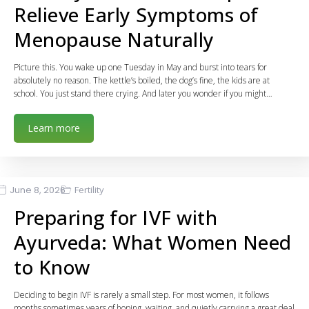
Relieve Early Symptoms of
Menopause Naturally
Picture this. You wake up one Tuesday in May and burst into tears for
absolutely no reason. The kettle’s boiled, the dog’s fine, the kids are at
school. You just stand there crying. And later you wonder if you might…
Learn more
June 8, 2026
Fertility
Preparing for IVF with
Ayurveda: What Women Need
to Know
Deciding to begin IVF is rarely a small step. For most women, it follows
months sometimes years of hoping, waiting, and quietly carrying a great deal