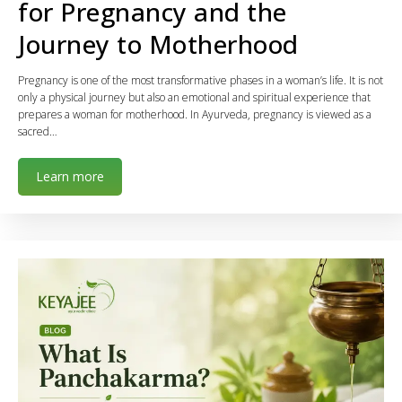
for Pregnancy and the
Journey to Motherhood
Pregnancy is one of the most transformative phases in a woman’s life. It is not
only a physical journey but also an emotional and spiritual experience that
prepares a woman for motherhood. In Ayurveda, pregnancy is viewed as a
sacred…
Learn more