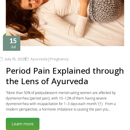
15
Jul
|
July 15, 2025
Ayurveda
Pregnancy
Period Pain Explained through
the Lens of Ayurveda
“More than 50% of postpubescent menstruating women are affected by
dysmenorrhea [period pain], with 10–12% of them having severe
dysmenorrhea with incapacitation for 1–3 days each month.”(1) From a
modern perspective, a hormone imbalance is causing the pain you…
Learn more