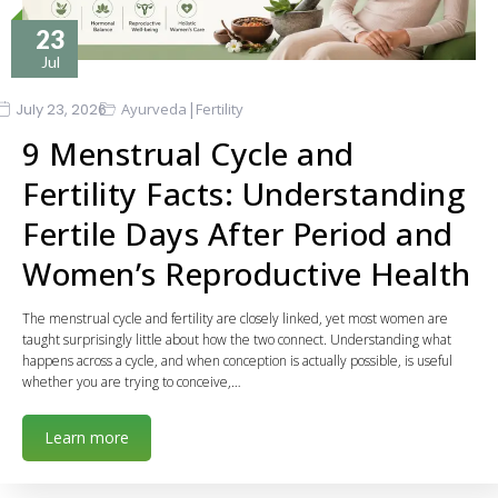
23
Jul
|
July 23, 2026
Ayurveda
Fertility
9 Menstrual Cycle and
Fertility Facts: Understanding
Fertile Days After Period and
Women’s Reproductive Health
The menstrual cycle and fertility are closely linked, yet most women are
taught surprisingly little about how the two connect. Understanding what
happens across a cycle, and when conception is actually possible, is useful
whether you are trying to conceive,…
Learn more