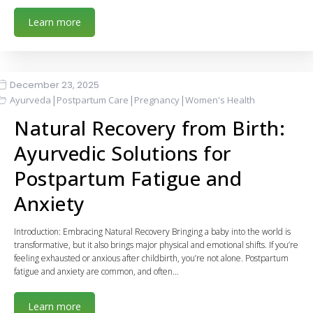
Learn more
December 23, 2025
|
|
|
Ayurveda
Postpartum Care
Pregnancy
Women's Health
Natural Recovery from Birth:
Ayurvedic Solutions for
Postpartum Fatigue and
Anxiety
Introduction: Embracing Natural Recovery Bringing a baby into the world is
transformative, but it also brings major physical and emotional shifts. If you’re
feeling exhausted or anxious after childbirth, you’re not alone. Postpartum
fatigue and anxiety are common, and often…
Learn more