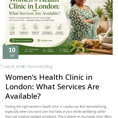
10
Jul
|
July 10, 2026
Ayurveda
Blog
Women’s Health Clinic in
London: What Services Are
Available?
Finding the right women’s health clinic in London can feel overwhelming,
especially when you want care that looks at your whole wellbeing rather
than just treating isolated symptoms. This is where an Ayurvedic clinic offers