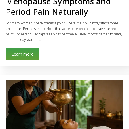
Menopause Symptoms and
Period Pain Naturally
For many women, there comes a point where their own body starts to feel
unfamiliar. Perhaps the periods that were once predictable have turned
painful or erratic. Perhaps sleep has become elusive, moods harder to read,
and the body warmer…
Learn more