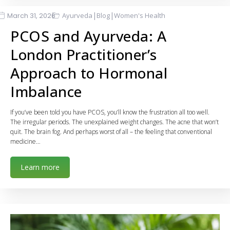
|
|
March 31, 2026
Ayurveda
Blog
Women's Health
PCOS and Ayurveda: A
London Practitioner’s
Approach to Hormonal
Imbalance
If you’ve been told you have PCOS, you’ll know the frustration all too well.
The irregular periods. The unexplained weight changes. The acne that won’t
quit. The brain fog. And perhaps worst of all – the feeling that conventional
medicine…
Learn more