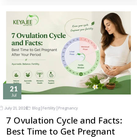
21
Jul
|
|
July 21, 2026
Blog
Fertility
Pregnancy
7 Ovulation Cycle and Facts:
Best Time to Get Pregnant