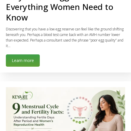
Everything Women Need to
Know
Discovering that you have a low egg reserve can feel like the ground shifting
beneath you. Perhaps a blood test came back with an AMH number lower
than expected. Perhaps a consultant used the phrase “poor egg quality” and
it…
Learn more