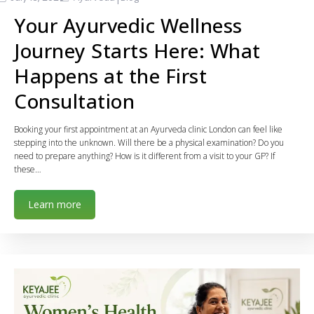
Your Ayurvedic Wellness
Journey Starts Here: What
Happens at the First
Consultation
Booking your first appointment at an Ayurveda clinic London can feel like
stepping into the unknown. Will there be a physical examination? Do you
need to prepare anything? How is it different from a visit to your GP? If
these…
Learn more