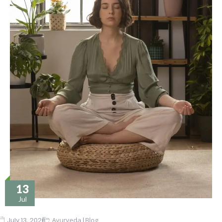
13
Jul
|
July 13, 2026
Ayurveda
Blog