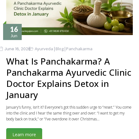
16
Jun
|
|
June 16, 2026
Ayurveda
Blog
Panchakarma
What Is Panchakarma? A
Panchakarma Ayurvedic Clinic
Doctor Explains Detox in
January
January’s funny, isn’t it? Everyone’s got this sudden urge to “reset.” You come
into the clinic and I hear the same thing over and over: “I want to get my
body back on track,” or “I’ve overdone it over Christmas…
Learn more