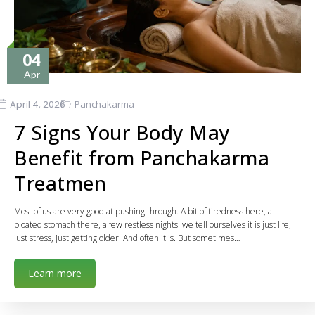
04
Apr
April 4, 2026
Panchakarma
7 Signs Your Body May
Benefit from Panchakarma
Treatmen
Most of us are very good at pushing through. A bit of tiredness here, a
bloated stomach there, a few restless nights we tell ourselves it is just life,
just stress, just getting older. And often it is. But sometimes…
Learn more