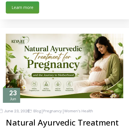
Learn more
23
Jun
|
|
June 23, 2026
Blog
Pregnancy
Women's Health
Natural Ayurvedic Treatment