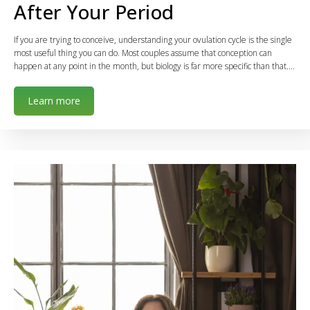
After Your Period
If you are trying to conceive, understanding your ovulation cycle is the single
most useful thing you can do. Most couples assume that conception can
happen at any point in the month, but biology is far more specific than that.…
Learn more