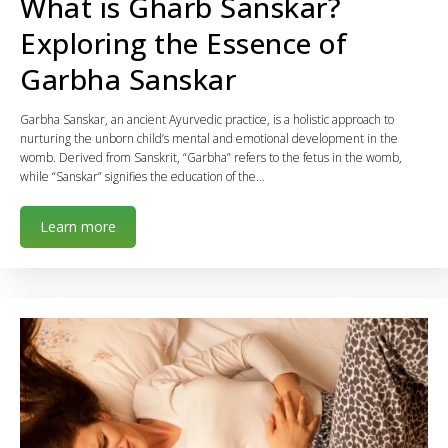
What is Gharb Sanskar?
Exploring the Essence of
Garbha Sanskar
Garbha Sanskar, an ancient Ayurvedic practice, is a holistic approach to
nurturing the unborn child’s mental and emotional development in the
womb. Derived from Sanskrit, “Garbha” refers to the fetus in the womb,
while “Sanskar” signifies the education of the…
Learn more