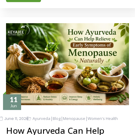
11
Jun
|
|
|
June 11, 2026
Ayurveda
Blog
Menopause
Women's Health
How Ayurveda Can Help