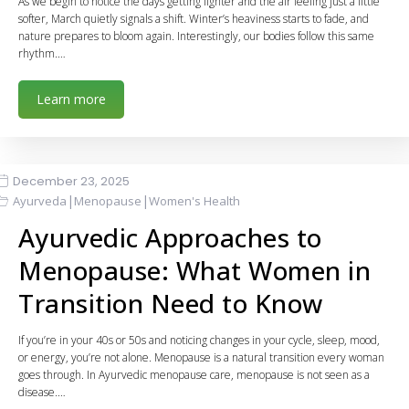
As we begin to notice the days getting lighter and the air feeling just a little
softer, March quietly signals a shift. Winter’s heaviness starts to fade, and
nature prepares to bloom again. Interestingly, our bodies follow this same
rhythm.…
Learn more
December 23, 2025
|
|
Ayurveda
Menopause
Women's Health
Ayurvedic Approaches to
Menopause: What Women in
Transition Need to Know
If you’re in your 40s or 50s and noticing changes in your cycle, sleep, mood,
or energy, you’re not alone. Menopause is a natural transition every woman
goes through. In Ayurvedic menopause care, menopause is not seen as a
disease.…