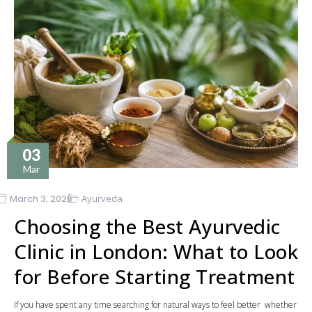
03
Mar
March 3, 2026
Ayurveda
Choosing the Best Ayurvedic
Clinic in London: What to Look
for Before Starting Treatment
If you have spent any time searching for natural ways to feel better whether