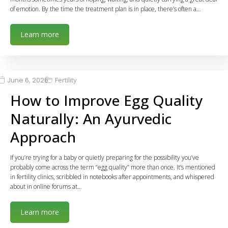
of emotion. By the time the treatment plan is in place, there’s often a…
Learn more
June 6, 2026
Fertility
How to Improve Egg Quality
Naturally: An Ayurvedic
Approach
If you’re trying for a baby or quietly preparing for the possibility you’ve
probably come across the term “egg quality” more than once. It’s mentioned
in fertility clinics, scribbled in notebooks after appointments, and whispered
about in online forums at…
Learn more