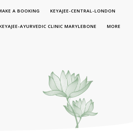
MAKE A BOOKING
KEYAJEE-CENTRAL-LONDON
KEYAJEE-AYURVEDIC CLINIC MARYLEBONE
MORE