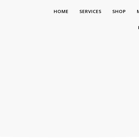
HOME
SERVICES
SHOP