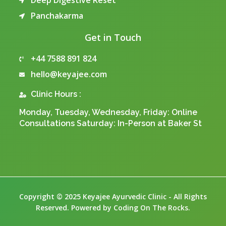
Deep Digestive Reset
Panchakarma
Get in Touch
+44 7588 891 824
hello@keyajee.com
Clinic Hours :
Monday, Tuesday, Wednesday, Friday: Online
Consultations Saturday: In-Person at Baker St
Copyright © 2025 Keyajee Ayurvedic Clinic - All Rights
Reserved. Powered by Coding On The Rocks.