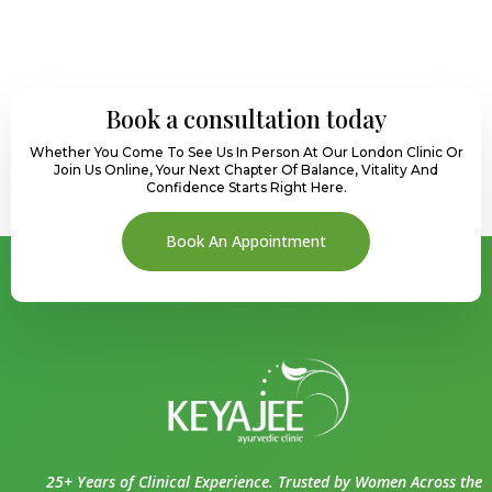
Book a consultation today
Whether You Come To See Us In Person At Our London Clinic Or
Join Us Online, Your Next Chapter Of Balance, Vitality And
Confidence Starts Right Here.
Book An Appointment
25+ Years of Clinical Experience. Trusted by Women Across the