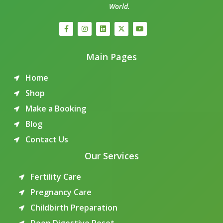
World.
Main Pages
Home
Shop
Make a Booking
Blog
Contact Us
Our Services
Fertility Care
Pregnancy Care
Childbirth Preparation