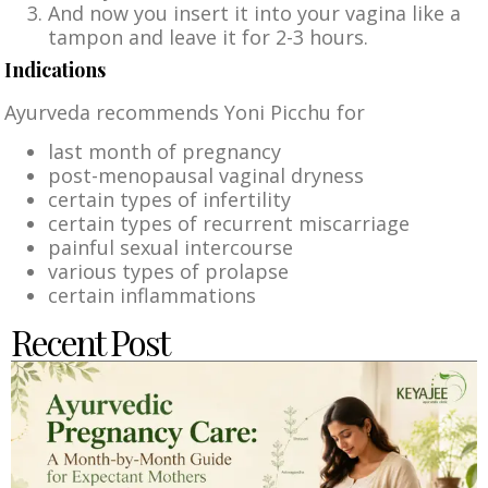
And now you insert it into your vagina like a
tampon and leave it for 2-3 hours.
Indications
Ayurveda recommends Yoni Picchu for
last month of pregnancy
post-menopausal vaginal dryness
certain types of infertility
certain types of recurrent miscarriage
painful sexual intercourse
various types of prolapse
certain inflammations
Recent Post