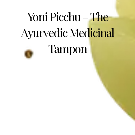
Yoni Picchu – The
Ayurvedic Medicinal
Tampon