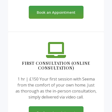
Book an Appointment
FIRST CONSULTATION (ONLINE
CONSULTATION)
1 hr | £150 Your first session with Seema
from the comfort of your own home. Just
as thorough as the in-person consultation,
simply delivered via video call.