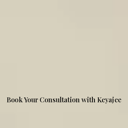
Book Your Consultation with Keyajee