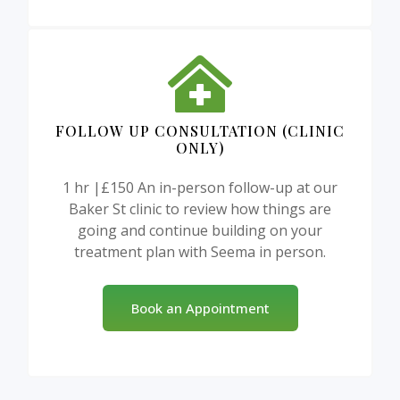
FOLLOW UP CONSULTATION (CLINIC
ONLY)
1 hr |£150 An in-person follow-up at our
Baker St clinic to review how things are
going and continue building on your
treatment plan with Seema in person.
Book an Appointment