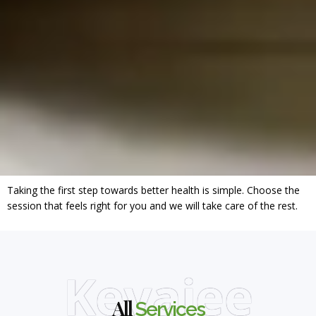
Taking the first step towards better health is simple. Choose the
session that feels right for you and we will take care of the rest.
Keyajee
All
Services