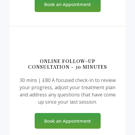
Book an Appointment
ONLINE FOLLOW-UP
CONSULTATION - 30 MINUTES
30 mins | £80 A focused check-in to review
your progress, adjust your treatment plan
and address any questions that have come
up since your last session.
Book an Appointment