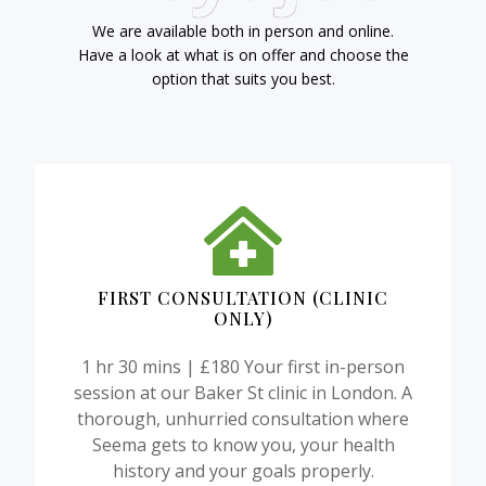
We are available both in person and online.
Have a look at what is on offer and choose the
option that suits you best.
FIRST CONSULTATION (CLINIC
ONLY)
1 hr 30 mins | £180 Your first in-person
session at our Baker St clinic in London. A
thorough, unhurried consultation where
Seema gets to know you, your health
history and your goals properly.