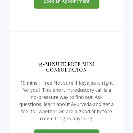
Book an Appointment
15-MINUTE FREE MINI
CONSULTATION
15 mins | Free Not sure if Keyajee is right
for you? This short introductory call is a
no-pressure way to find out. Ask
questions, learn about Ayurveda and get a
feel for whether we are a good fit before
committing to anything.